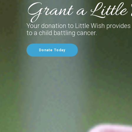
Grant a Littl
Your donation to Little Wish provides
to a child battling cancer.
Donate Today