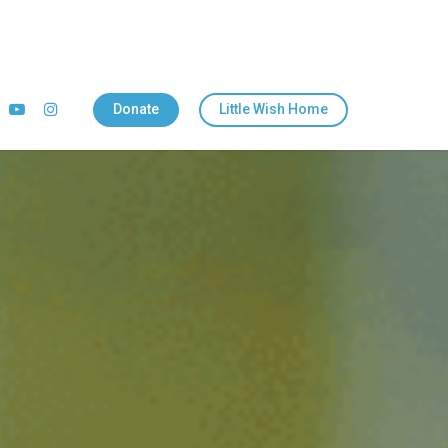
Donate
Little Wish Home