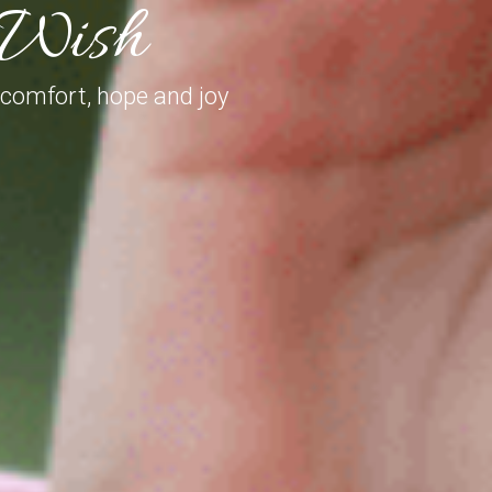
e Wish
 comfort, hope and joy