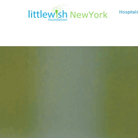
Hospital