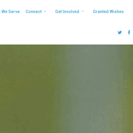
s We Serve
Connect
Get Involved
Granted Wishes