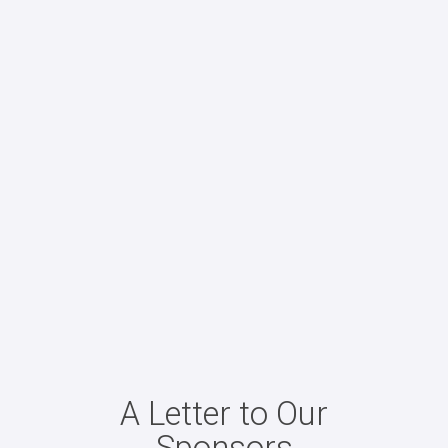
A Letter to Our
Sponsors