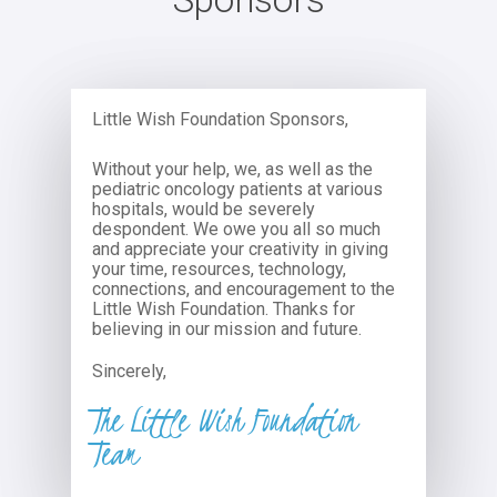
Little Wish Foundation Sponsors,
Without your help, we, as well as the
pediatric oncology patients at various
hospitals, would be severely
despondent. We owe you all so much
and appreciate your creativity in giving
your time, resources, technology,
connections, and encouragement to the
Little Wish Foundation. Thanks for
believing in our mission and future.
Sincerely,
The Little Wish Foundation
Team